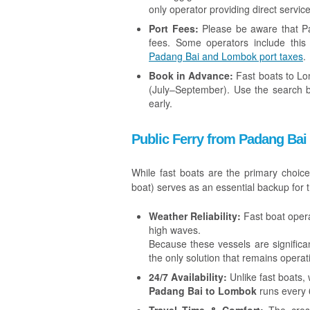
only operator providing direct service
Port Fees:
Please be aware that Pa
fees. Some operators include this 
Padang Bai and Lombok port taxes
.
Book in Advance:
Fast boats to Lom
(July–September). Use the search 
early.
Public Ferry from Padang Bai
While fast boats are the primary choic
boat) serves as an essential backup for t
Weather Reliability:
Fast boat opera
high waves.
Because these vessels are significan
the only solution that remains opera
24/7 Availability:
Unlike fast boats, 
Padang Bai to Lombok
runs every 