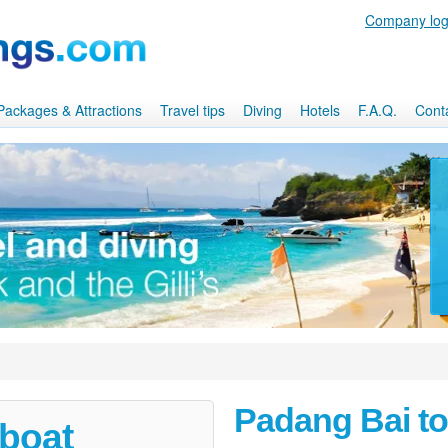
Company log
, Packages & Attractions
Travel tips
Diving
Hotels
F.A.Q.
Cont
Padang Bai t
 boat