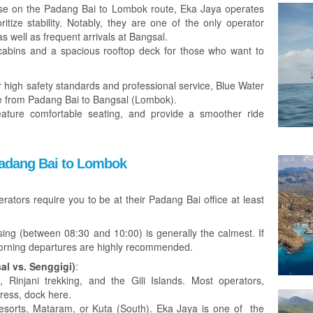
e on the Padang Bai to Lombok route, Eka Jaya operates
itize stability. Notably, they are one of the only operator
as well as frequent arrivals at Bangsal.
 cabins and a spacious rooftop deck for those who want to
high safety standards and professional service, Blue Water
e from Padang Bai to Bangsal (Lombok).
feature comfortable seating, and provide a smoother ride
 Padang Bai to Lombok
ators require you to be at their Padang Bai office at least
ng (between 08:30 and 10:00) is generally the calmest. If
morning departures are highly recommended.
al vs. Senggigi)
:
 Rinjani trekking, and the Gili Islands. Most operators,
press, dock here.
esorts, Mataram, or Kuta (South). Eka Jaya is one of the