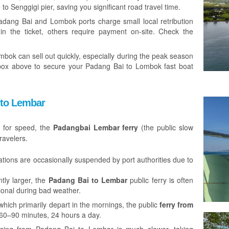
 to Senggigi pier, saving you significant road travel time.
dang Bai and Lombok ports charge small local retribution
in the ticket, others require payment on-site. Check the
bok can sell out quickly, especially during the peak season
box above to secure your Padang Bai to Lombok fast boat
 to Lembar
e for speed, the
Padangbai Lembar ferry
(the public slow
ravelers.
tions are occasionally suspended by port authorities due to
tly larger, the
Padang Bai to Lembar
public ferry is often
tional during bad weather.
which primarily depart in the mornings, the public
ferry from
60–90 minutes, 24 hours a day.