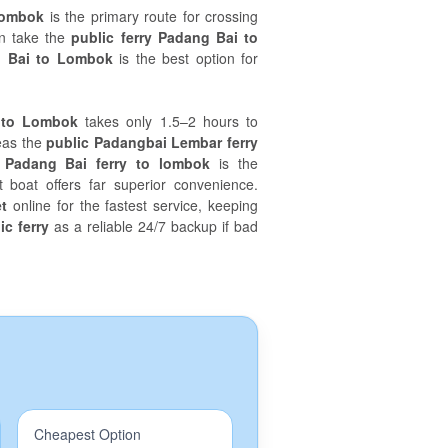
Lombok
is the primary route for crossing
an take the
public ferry Padang Bai to
g Bai to Lombok
is the best option for
 to Lombok
takes only 1.5–2 hours to
eas the
public Padangbai Lembar ferry
e
Padang Bai ferry to lombok
is the
t boat offers far superior convenience.
t
online for the fastest service, keeping
ic ferry
as a reliable 24/7 backup if bad
Cheapest Option