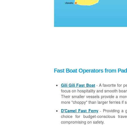
Fast Boat Operators from Pa
Gili Gili Fast Boat
- A favorite for p
focus on hospitality and smooth boar
Their smaller vessels provide a mor
more "choppy" than larger ferries if 
D'Camel Fast Ferry
- Providing a g
choice for budget-conscious trave
compromising on safety.