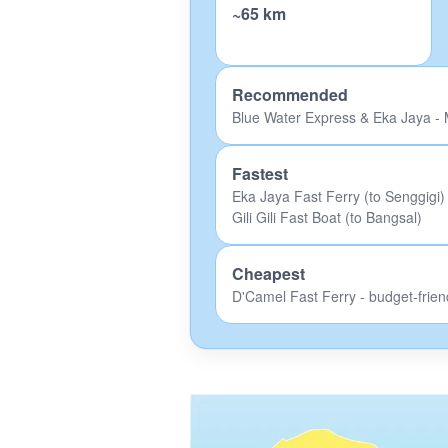
~65 km
Recommended
Blue Water Express & Eka Jaya - M
Fastest
Eka Jaya Fast Ferry (to Senggigi)
Gili Gili Fast Boat (to Bangsal)
Cheapest
D'Camel Fast Ferry - budget-frien