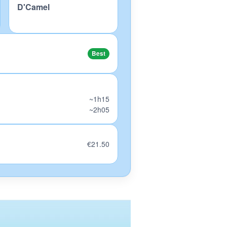
D'Camel
Best
~1h15
~2h05
€21.50