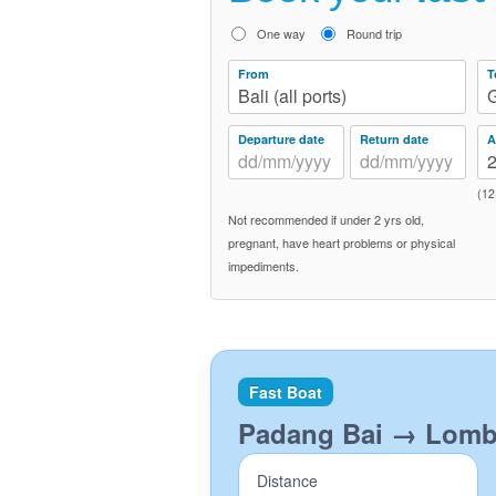
One way
Round trip
From
T
Bali (all ports)
G
Departure date
Return date
A
(12
Not recommended if under 2 yrs old,
pregnant, have heart problems or physical
impediments.
Fast Boat
Padang Bai → Lom
Distance