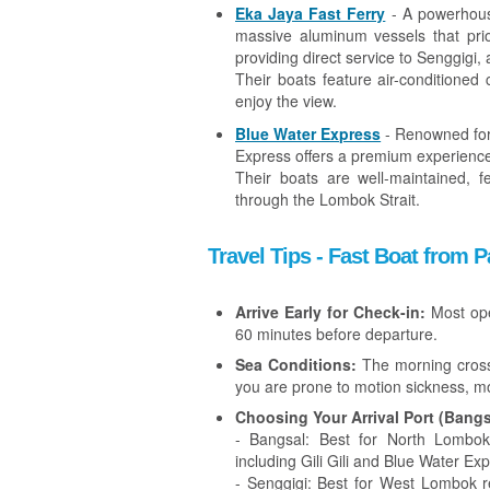
Eka Jaya Fast Ferry
- A powerhous
massive aluminum vessels that prior
providing direct service to Senggigi, 
Their boats feature air-conditioned
enjoy the view.
Blue Water Express
- Renowned for 
Express offers a premium experienc
Their boats are well-maintained, 
through the Lombok Strait.
Travel Tips - Fast Boat from
Arrive Early for Check-in:
Most oper
60 minutes before departure.
Sea Conditions:
The morning crossi
you are prone to motion sickness, 
Choosing Your Arrival Port (Bangs
- Bangsal: Best for North Lombok,
including Gili Gili and Blue Water Ex
- Senggigi: Best for West Lombok r