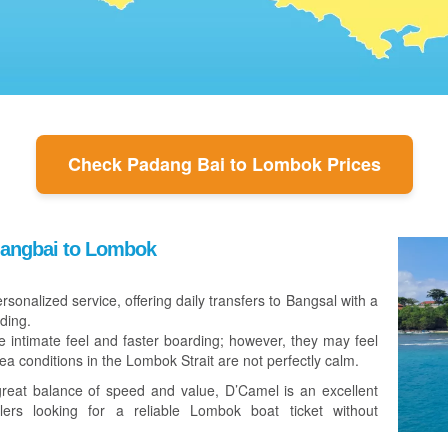
Check Padang Bai to Lombok Prices
dangbai to Lombok
ersonalized service, offering daily transfers to Bangsal with a
ding.
e intimate feel and faster boarding; however, they may feel
sea conditions in the Lombok Strait are not perfectly calm.
reat balance of speed and value, D’Camel is an excellent
lers looking for a reliable Lombok boat ticket without