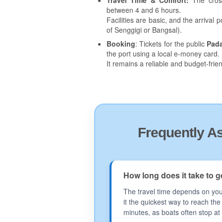
Travel Time & Comfort:
The cross
between 4 and 6 hours.
Facilities are basic, and the arriva
of Senggigi or Bangsal).
Booking
: Tickets for the public
Pad
the port using a local e-money card.
It remains a reliable and budget-frien
Frequently A
How long does it take to 
The travel time depends on your
it the quickest way to reach th
minutes, as boats often stop at