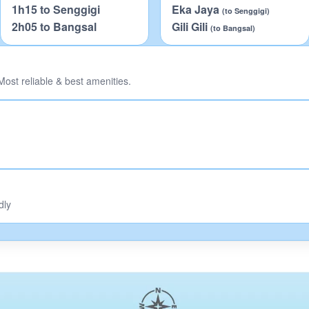
1h15 to Senggigi
Eka Jaya
(to Senggigi)
2h05 to Bangsal
Gili Gili
(to Bangsal)
ost reliable & best amenities.
dly