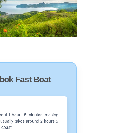
bok Fast Boat
 about 1 hour 15 minutes, making
y usually takes around 2 hours 5
k coast.