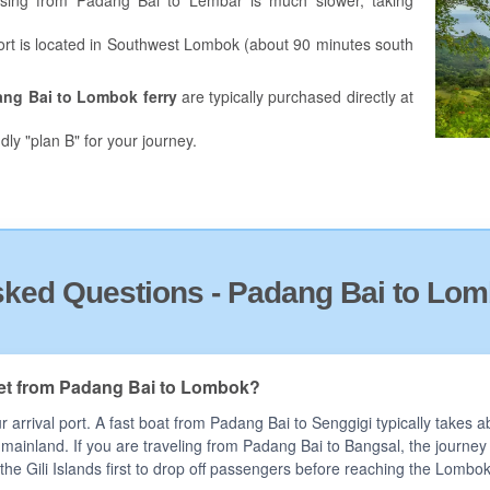
ing from Padang Bai to Lembar is much slower, taking
l port is located in Southwest Lombok (about 90 minutes south
ang Bai to Lombok
ferry
are typically purchased directly at
dly "plan B" for your journey.
sked Questions - Padang Bai to Lom
get from Padang Bai to Lombok?
 arrival port. A fast boat from Padang Bai to Senggigi typically takes
e mainland. If you are traveling from Padang Bai to Bangsal, the journe
 the Gili Islands first to drop off passengers before reaching the Lombo