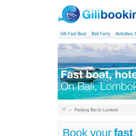
Gili Fast Boat
Bali Ferry
Activities
»
Padang Bai to Lombok
Book your
fast