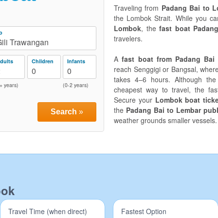
Traveling from
Padang Bai to 
the Lombok Strait. While you c
Lombok
, the
fast boat Padan
o
travelers.
ili Trawangan
A
fast boat from Padang Bai
dults
Children
Infants
reach Senggigi or Bangsal, wher
2
0
0
takes 4–6 hours. Although th
+ years)
(0-2 years)
cheapest way to travel, the fas
Secure your
Lombok boat ticke
the
Padang Bai to Lembar publ
Search
»
weather grounds smaller vessels.
bok
Travel Time (when direct)
Fastest Option