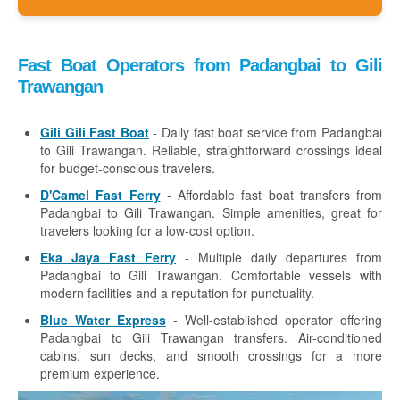
Fast Boat Operators from Padangbai to Gili
Trawangan
Gili Gili Fast Boat
- Daily fast boat service from Padangbai
to Gili Trawangan. Reliable, straightforward crossings ideal
for budget-conscious travelers.
D'Camel Fast Ferry
- Affordable fast boat transfers from
Padangbai to Gili Trawangan. Simple amenities, great for
travelers looking for a low-cost option.
Eka Jaya Fast Ferry
- Multiple daily departures from
Padangbai to Gili Trawangan. Comfortable vessels with
modern facilities and a reputation for punctuality.
Blue Water Express
- Well-established operator offering
Padangbai to Gili Trawangan transfers. Air-conditioned
cabins, sun decks, and smooth crossings for a more
premium experience.