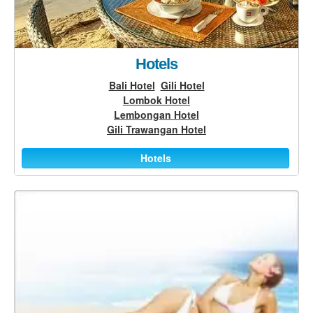
Hotels
Bali Hotel
Gili Hotel
Lombok Hotel
Lembongan Hotel
Gili Trawangan Hotel
Hotels