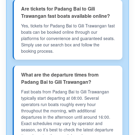
Are tickets for Padang Bai to Gili
Trawangan fast boats available online?
Yes, tickets for Padang Bai to Gili Trawangan fast
boats can be booked online through our
platforms for convenience and guaranteed seats.
Simply use our search box and follow the
booking process.
What are the departure times from
Padang Bai to Gili Trawangan?
Fast boats from Padang Bai to Gili Trawangan
typically start departing at 08:00. Several
operators run boats roughly every hour
throughout the morning, with additional
departures in the afternoon until around 16:00.
Exact schedules may vary by operator and
season, so it’s best to check the latest departure