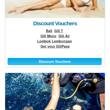
Discount Vouchers
Bali
Gili T
Gili Meno
Gili Air
Lombok
Lembongan
Get your GiliPass
Discount Vouchers