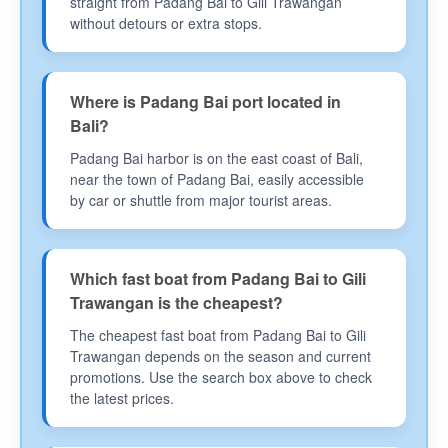
straight from Padang Bai to Gili Trawangan
without detours or extra stops.
Where is Padang Bai port located in
Bali?
Padang Bai harbor is on the east coast of Bali,
near the town of Padang Bai, easily accessible
by car or shuttle from major tourist areas.
Which fast boat from Padang Bai to Gili
Trawangan is the cheapest?
The cheapest fast boat from Padang Bai to Gili
Trawangan depends on the season and current
promotions. Use the search box above to check
the latest prices.