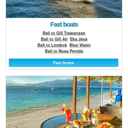
Fast boats
Bali to Gili Trawangan
Bali to Gili Air
Eka Jaya
Bali to Lombok
Blue Water
Bali to Nusa Penida
Fast boats