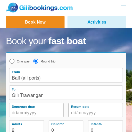
Gili Fast Boat
Book Now
Activities
Contact us
Bali to Gili Trawangan
Book your
fast boat
Bali to Gili Air
Bali to Lombok
One way
Round trip
Bali to Lembongan
From
Bali (all ports)
Bali to Penida
To
Bali to Gili Gede
Gili Trawangan
Amed to Gili
Departure date
Return date
Other Routes
Adults
Children
Infants
Bali Ferry
2
0
0