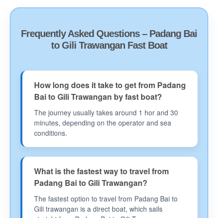
Frequently Asked Questions – Padang Bai
to Gili Trawangan Fast Boat
How long does it take to get from Padang
Bai to Gili Trawangan by fast boat?
The journey usually takes around 1 hor and 30
minutes, depending on the operator and sea
conditions.
What is the fastest way to travel from
Padang Bai to Gili Trawangan?
The fastest option to travel from Padang Bai to
Gili trawangan is a direct boat, which sails