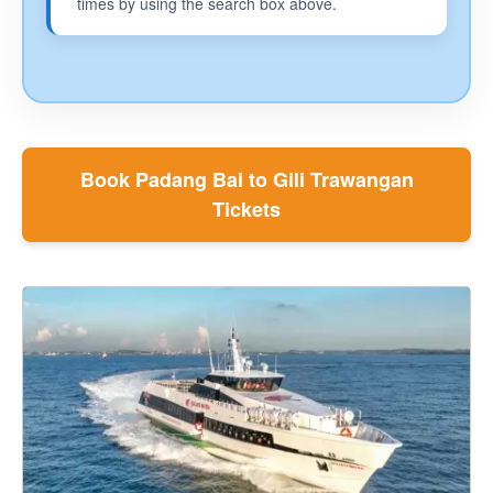
times by using the search box above.
Book Padang Bai to Gili Trawangan
Tickets