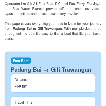
Travel tips
Operators like Gili Gili Fast Boat, D’Camel Fast Ferry, Eka Jaya,
and Blue Water Express provide different schedules, vessel
Island Hopping
types, amenities, and prices to suit every traveler.
Bali
This page covers everything you need to know for your journey
from
Padang Bai to Gili Trawangan
. With multiple departures
Lembongan
throughout the day, it’s easy to find a boat that fits your travel
plans.
Penida
Gili Gede
Lombok
Fast Boat
Padang Bai → Gili Trawangan
The Gili Islands
Diving
Distance
~60 km
Manta Dive Gili Islands
Divine Divers Meno
Travel Time
AquaMarine Seminyak