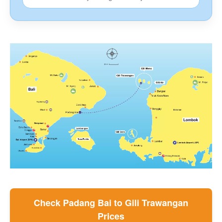
F.A.Q.
How To Book
Coronavirus News
Contact
Blog
Check Padang Bai to Gili Trawangan
Prices