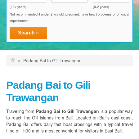
Blue Water Express
(12+ years)
(0-2 years)
Not recommended if under 2 yrs old, pregnant, have heart problems or physical
D'Camel Fast Ferry
impediments.
Einstein Fast Boat
Search
»
Eka Jaya Fast Ferry
El Rey Fast Cruise
»
Padang Bai to Gili Trawangan
Gili Getaway
Gili Gili Fast Boat
Padang Bai to Gili
Scoot Fast Cruises
Trawangan
Sudin Transport
Traveling from
Padang Bai to Gili Trawangan
is a popular way
to reach the Gili Islands from Bali. Located on Bali’s east coast,
Activities, Packages & Attractions
Padang Bai offers daily fast boat crossings with a typical travel
time of 1h30 and is most convenient for visitors in East Bali.
Discount Vouchers