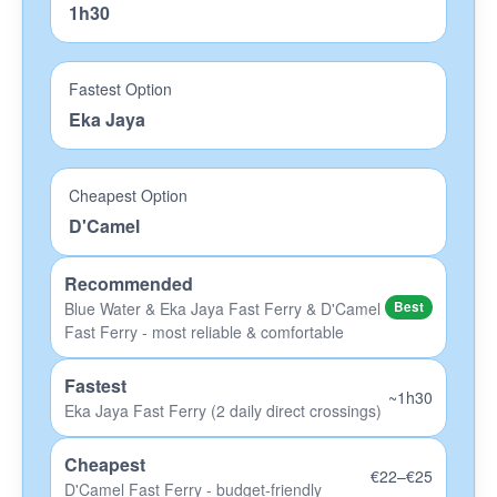
1h30
OK Divers Padangbai
Eco-Dive Amed
Fastest Option
Eka Jaya
Big Fish Lembongan
Scuba Froggy Lombok
Cheapest Option
Blue Corner Penida
D'Camel
Hotels
Recommended
Blue Water & Eka Jaya Fast Ferry & D'Camel
Best
Bali Hotels
Fast Ferry - most reliable & comfortable
Nusa Lembongan Hotels
Fastest
Gede Hotels
~1h30
Eka Jaya Fast Ferry (2 daily direct crossings)
Lombok Hotels
Cheapest
€22–€25
Gili Islands Hotels
D'Camel Fast Ferry - budget-friendly