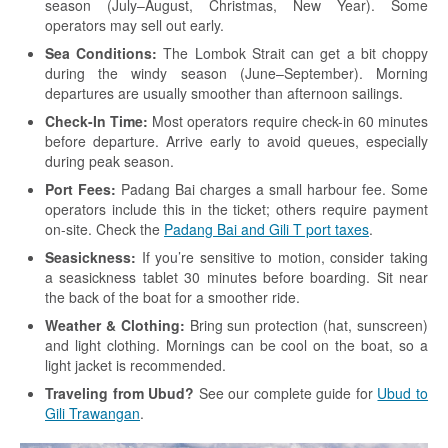
season (July–August, Christmas, New Year). Some
operators may sell out early.
Sea Conditions:
The Lombok Strait can get a bit choppy
during the windy season (June–September). Morning
departures are usually smoother than afternoon sailings.
Check-In Time:
Most operators require check-in 60 minutes
before departure. Arrive early to avoid queues, especially
during peak season.
Port Fees:
Padang Bai charges a small harbour fee. Some
operators include this in the ticket; others require payment
on-site. Check the
Padang Bai and Gili T port taxes
.
Seasickness:
If you’re sensitive to motion, consider taking
a seasickness tablet 30 minutes before boarding. Sit near
the back of the boat for a smoother ride.
Weather & Clothing:
Bring sun protection (hat, sunscreen)
and light clothing. Mornings can be cool on the boat, so a
light jacket is recommended.
Traveling from Ubud?
See our complete guide for
Ubud to
Gili Trawangan
.