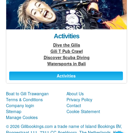
Activities
Dive the Gilis
Gili T Pub Crawl
Discover Scuba Diving
Watersports in Bali
Activities
Boat to Gili Trawangan
About Us
Terms & Conditions
Privacy Policy
Company login
Contact
Sitemap
Cookie Statement
Manage Cookies
© 2026 Gilibookings.com a trade name of Island Bookings BV,
Roggestraat 111, 7311 CC Apeldoorn, The Netherlands, KvK: