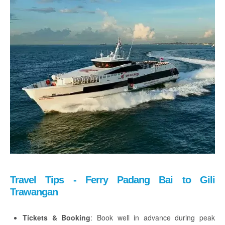
Travel Tips - Ferry Padang Bai to Gili
Trawangan
Tickets & Booking
: Book well in advance during peak