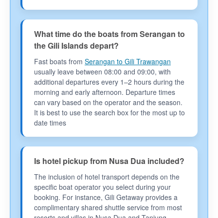
What time do the boats from Serangan to
the Gili Islands depart?
Fast boats from
Serangan to Gili Trawangan
usually leave between 08:00 and 09:00, with
additional departures every 1–2 hours during the
morning and early afternoon. Departure times
can vary based on the operator and the season.
It is best to use the search box for the most up to
date times
Is hotel pickup from Nusa Dua included?
The inclusion of hotel transport depends on the
specific boat operator you select during your
booking. For instance, Gili Getaway provides a
complimentary shared shuttle service from most
resorts and villas in Nusa Dua and Tanjung