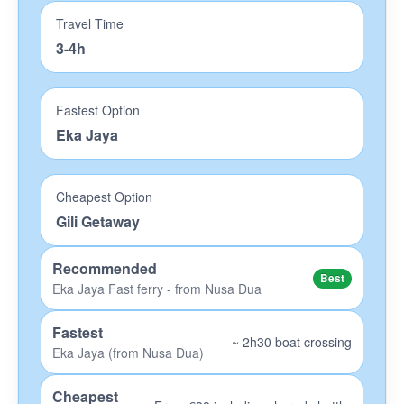
Travel Time
OK Divers Padangbai
3-4h
Eco-Dive Amed
Big Fish Lembongan
Fastest Option
Eka Jaya
Scuba Froggy Lombok
Blue Corner Penida
Cheapest Option
Hotels
Gili Getaway
Bali Hotels
Recommended
Best
Nusa Lembongan Hotels
Eka Jaya Fast ferry - from Nusa Dua
Gede Hotels
Fastest
~ 2h30 boat crossing
Eka Jaya (from Nusa Dua)
Lombok Hotels
Gili Islands Hotels
Cheapest