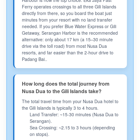
Harbour is now the top choice. Eka Jaya Fast
Ferry operates crossings to all three Gili Islands
directly from there, so you board the boat just
minutes from your resort with no land transfer
needed. If you prefer Blue Water Express or Gili
Getaway, Serangan Harbor is the recommended
alternative: only about 17 km (a 15–30 minute
drive via the toll road) from most Nusa Dua
resorts, and far easier than the 2-hour drive to
Padang Bai..
How long does the total journey from
Nusa Dua to the Gili Islands take?
The total travel time from your Nusa Dua hotel to
the Gili Islands is typically 3 to 4 hours.
Land Transfer: ~15-30 minutes (Nusa Dua to
Serangan).
Sea Crossing: ~2.15 to 3 hours (depending
on stops).