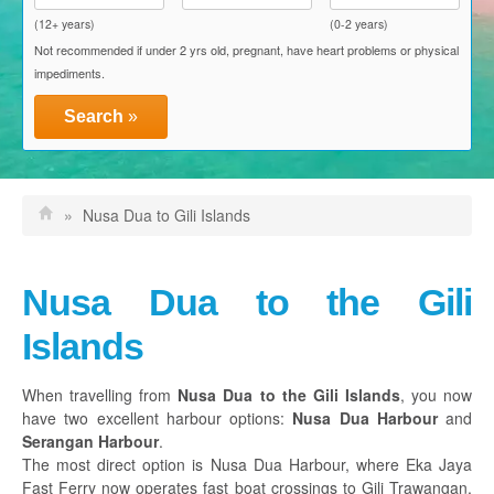
Blue Water Express
(12+ years)
(0-2 years)
Not recommended if under 2 yrs old, pregnant, have heart problems or physical
D'Camel Fast Ferry
impediments.
Einstein Fast Boat
Search
»
Eka Jaya Fast Ferry
El Rey Fast Cruise
»
Nusa Dua to Gili Islands
Gili Getaway
Gili Gili Fast Boat
Nusa Dua to the Gili
Scoot Fast Cruises
Islands
Sudin Transport
When travelling from
Nusa Dua to the Gili Islands
, you now
have two excellent harbour options:
Nusa Dua Harbour
and
Activities, Packages & Attractions
Serangan Harbour
.
The most direct option is Nusa Dua Harbour, where Eka Jaya
Discount Vouchers
Fast Ferry now operates fast boat crossings to Gili Trawangan,