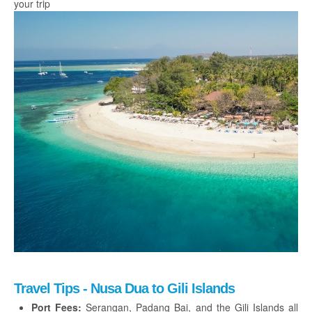
your trip
Travel Tips - Nusa Dua to Gili Islands
Port Fees:
Serangan, Padang Bai, and the Gili Islands all