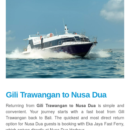
Gili Trawangan to Nusa Dua
Returning from
Gili Trawangan to Nusa Dua
is simple and
convenient. Your journey starts with a fast boat from Gili
Trawangan back to Bali. The quickest and most direct return
option for Nusa Dua guests is booking with Eka Jaya Fast Ferry,
which arrives directly at Nusa Dua Harbour.