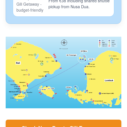
From €38 including shared shuttle
Gili Getaway -
pickup from Nusa Dua.
F.A.Q.
budget-friendly
How To Book
Coronavirus News
Contact
Blog