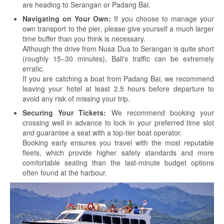
are heading to Serangan or Padang Bai.
Navigating on Your Own:
If you choose to manage your
own transport to the pier, please give yourself a much larger
time buffer than you think is necessary.
Although the drive from Nusa Dua to Serangan is quite short
(roughly 15–30 minutes), Bali's traffic can be extremely
erratic.
If you are catching a boat from Padang Bai, we recommend
leaving your hotel at least 2.5 hours before departure to
avoid any risk of missing your trip.
Securing Your Tickets:
We recommend booking your
crossing well in advance to lock in your preferred time slot
and guarantee a seat with a top-tier boat operator.
Booking early ensures you travel with the most reputable
fleets, which provide higher safety standards and more
comfortable seating than the last-minute budget options
often found at the harbour.