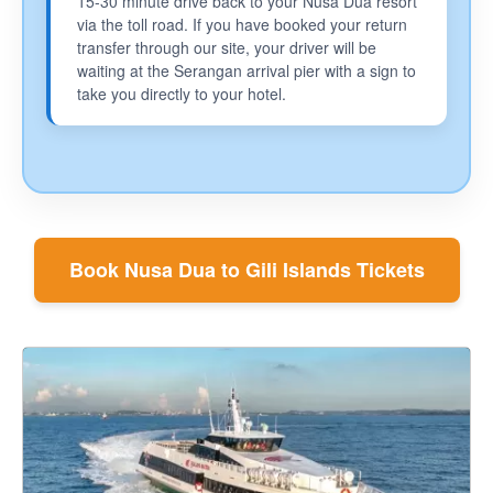
15-30 minute drive back to your Nusa Dua resort
via the toll road. If you have booked your return
transfer through our site, your driver will be
waiting at the Serangan arrival pier with a sign to
take you directly to your hotel.
Book Nusa Dua to Gili Islands Tickets