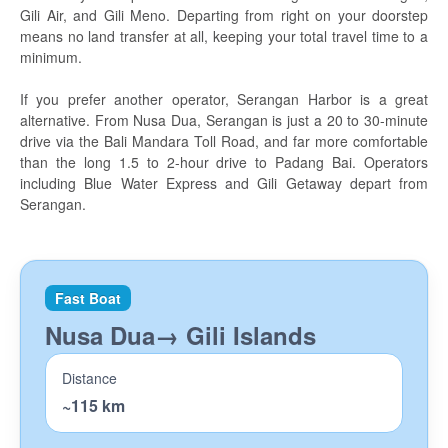
Travel tips
Gili Air, and Gili Meno. Departing from right on your doorstep
means no land transfer at all, keeping your total travel time to a
Island Hopping
minimum.
Bali
If you prefer another operator, Serangan Harbor is a great
alternative. From Nusa Dua, Serangan is just a 20 to 30-minute
Lembongan
drive via the Bali Mandara Toll Road, and far more comfortable
than the long 1.5 to 2-hour drive to Padang Bai. Operators
Penida
including Blue Water Express and Gili Getaway depart from
Serangan.
Gili Gede
Lombok
The Gili Islands
Fast Boat
Nusa Dua→ Gili Islands
Diving
Manta Dive Gili Islands
Distance
~115 km
Divine Divers Meno
AquaMarine Seminyak