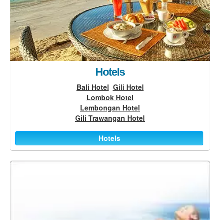
Hotels
Bali Hotel
Gili Hotel
Lombok Hotel
Lembongan Hotel
Gili Trawangan Hotel
Hotels