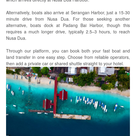
Alternatively, boats also arrive at Serangan Harbor, just a 15-30
minute drive from Nusa Dua. For those seeking another
alternative, boats dock at Padang Bai Harbor, though this
requires a much longer drive, typically 2.5–3 hours, to reach
Nusa Dua.
Through our platform, you can book both your fast boat and
land transfer in one easy step. Choose from reliable operators,
then add a private car or shared shuttle straight to your hotel.