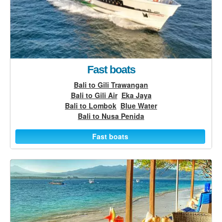
Fast boats
Bali to Gili Trawangan
Bali to Gili Air
Eka Jaya
Bali to Lombok
Blue Water
Bali to Nusa Penida
Fast boats