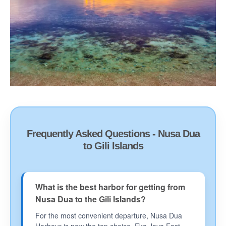
Frequently Asked Questions - Nusa Dua
to Gili Islands
What is the best harbor for getting from
Nusa Dua to the Gili Islands?
For the most convenient departure, Nusa Dua