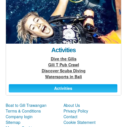
Activities
Dive the Gilis
Gili T Pub Crawl
Discover Scuba Diving
Watersports in Bali
Activities
Boat to Gili Trawangan
About Us
Terms & Conditions
Privacy Policy
Company login
Contact
Sitemap
Cookie Statement