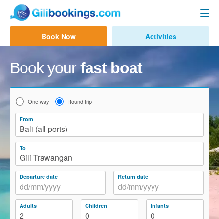
Gili Fast Boat
Book Now
Activities
Contact us
Bali to Gili Trawangan
Book your
fast boat
Bali to Gili Air
Bali to Lombok
One way
Round trip
Bali to Lembongan
From
Bali (all ports)
Bali to Penida
To
Bali to Gili Gede
Gili Trawangan
Amed to Gili
Departure date
Return date
Other Routes
Adults
Children
Infants
Bali Ferry
2
0
0