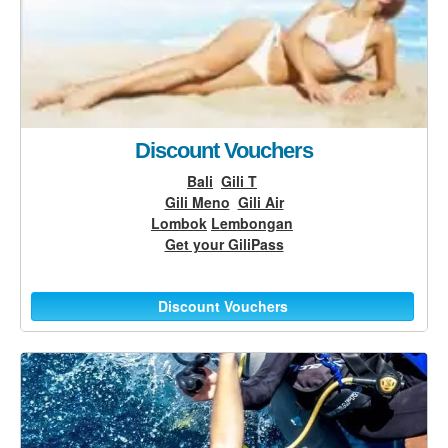
Discount Vouchers
Bali
Gili T
Gili Meno
Gili Air
Lombok
Lembongan
Get your GiliPass
Discount Vouchers