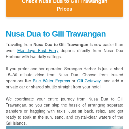
Check Nusa Dua to Gili Trawangan
Prices
Nusa Dua to Gili Trawangan
Traveling from
Nusa Dua to Gili Trawangan
is now easier than
ever.
Eka Jaya Fast Ferry
departs directly from Nusa Dua
Harbour with two daily sailings.
If you prefer another operator, Serangan Harbor is just a short
15–30 minute drive from Nusa Dua. Choose from trusted
operators like
Blue Water Express
or
Gili Getaway
, and add a
private car or shared shuttle straight from your hotel.
We coordinate your entire journey from Nusa Dua to Gili
Trawangan, so you can skip the hassle of arranging separate
transfers or haggling with taxis. Just sit back, relax, and get
ready to soak in the sun, sand, and crystal-clear waters of the
Gili Islands.