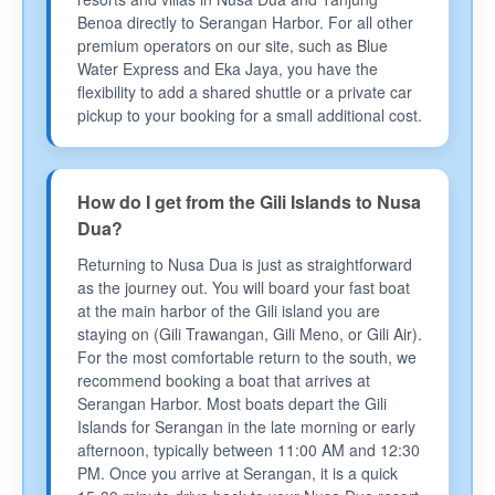
Benoa directly to Serangan Harbor. For all other
premium operators on our site, such as Blue
Water Express and Eka Jaya, you have the
flexibility to add a shared shuttle or a private car
pickup to your booking for a small additional cost.
How do I get from the Gili Islands to Nusa
Dua?
Returning to Nusa Dua is just as straightforward
as the journey out. You will board your fast boat
at the main harbor of the Gili island you are
staying on (Gili Trawangan, Gili Meno, or Gili Air).
For the most comfortable return to the south, we
recommend booking a boat that arrives at
Serangan Harbor. Most boats depart the Gili
Islands for Serangan in the late morning or early
afternoon, typically between 11:00 AM and 12:30
PM. Once you arrive at Serangan, it is a quick