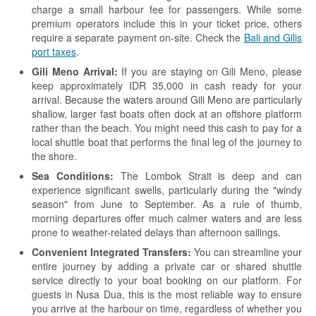
charge a small harbour fee for passengers. While some
premium operators include this in your ticket price, others
require a separate payment on-site. Check the
Bali and Gilis
port taxes
.
Gili Meno Arrival:
If you are staying on Gili Meno, please
keep approximately IDR 35,000 in cash ready for your
arrival. Because the waters around Gili Meno are particularly
shallow, larger fast boats often dock at an offshore platform
rather than the beach. You might need this cash to pay for a
local shuttle boat that performs the final leg of the journey to
the shore.
Sea Conditions:
The Lombok Strait is deep and can
experience significant swells, particularly during the "windy
season" from June to September. As a rule of thumb,
morning departures offer much calmer waters and are less
prone to weather-related delays than afternoon sailings.
Convenient Integrated Transfers:
You can streamline your
entire journey by adding a private car or shared shuttle
service directly to your boat booking on our platform. For
guests in Nusa Dua, this is the most reliable way to ensure
you arrive at the harbour on time, regardless of whether you