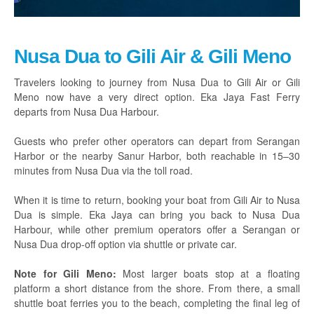
Nusa Dua to Gili Air & Gili Meno
Travelers looking to journey from Nusa Dua to Gili Air or Gili
Meno now have a very direct option. Eka Jaya Fast Ferry
departs from Nusa Dua Harbour.
Guests who prefer other operators can depart from Serangan
Harbor or the nearby Sanur Harbor, both reachable in 15–30
minutes from Nusa Dua via the toll road.
When it is time to return, booking your boat from Gili Air to Nusa
Dua is simple. Eka Jaya can bring you back to Nusa Dua
Harbour, while other premium operators offer a Serangan or
Nusa Dua drop-off option via shuttle or private car.
Note for Gili Meno:
Most larger boats stop at a floating
platform a short distance from the shore. From there, a small
shuttle boat ferries you to the beach, completing the final leg of