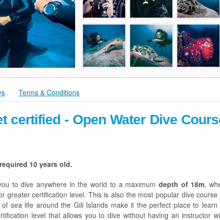
ys
Terms & Conditions
t certified - Open Water Dive Cours
equired 10 years old.
y you to dive anywhere in the world to a maximum
depth of 18m
, wh
 greater certification level. This is also the most popular dive course 
f sea life around the Gili Islands make it the perfect place to learn 
rtification level that allows you to dive without having an instructor wi