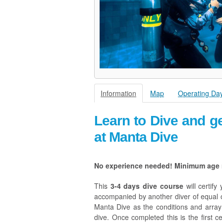
Information
Map
Operating Da
Learn to Dive and ge
at Manta Dive
No experience needed! Minimum age r
This
3-4 days dive course
will certif
accompanied by another diver of equal or
Manta Dive as the conditions and array o
dive. Once completed this is the first ce