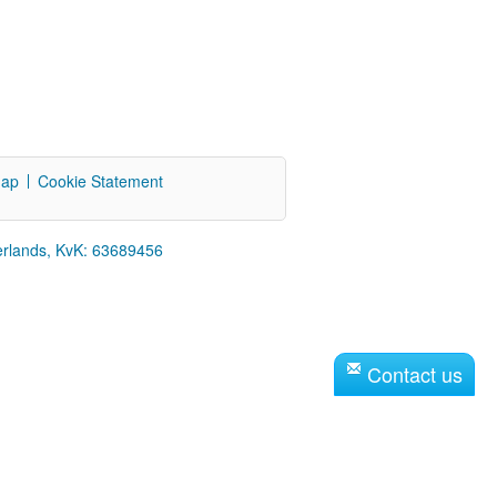
map
Cookie Statement
erlands, KvK: 63689456
Contact us