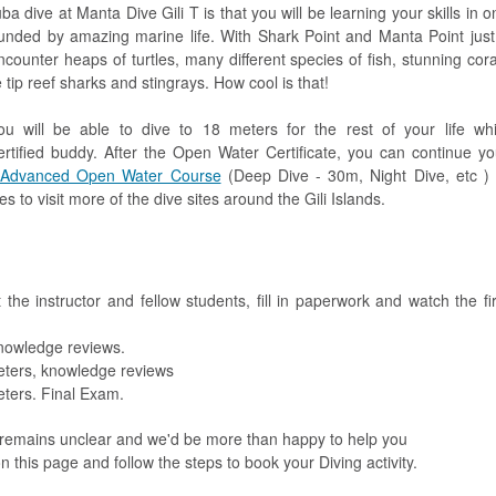
a dive at Manta Dive Gili T is that you will be learning your skills in o
rounded by amazing marine life. With Shark Point and Manta Point just
ncounter heaps of turtles, many different species of fish, stunning cora
ip reef sharks and stingrays. How cool is that!
 will be able to dive to 18 meters for the rest of your life whi
rtified buddy. After the Open Water Certificate, you can continue yo
Advanced Open Water Course
(Deep Dive - 30m, Night Dive, etc ) 
 to visit more of the dive sites around the Gili Islands.
he instructor and fellow students, fill in paperwork and watch the fir
nowledge reviews.
eters, knowledge reviews
eters. Final Exam.
 remains unclear and we'd be more than happy to help you
n this page and follow the steps to book your Diving activity.