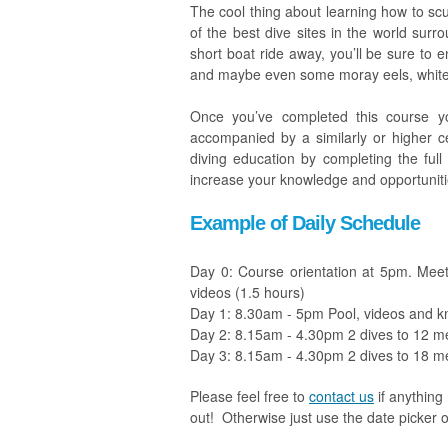
The cool thing about learning how to scub
of the best dive sites in the world sur
short boat ride away, you’ll be sure to e
and maybe even some moray eels, white t
Once you’ve completed this course you
accompanied by a similarly or higher ce
diving education by completing the full
increase your knowledge and opportunities
Example of Daily Schedule
Day 0: Course orientation at 5pm. Meet t
videos (1.5 hours)
Day 1: 8.30am - 5pm Pool, videos and k
Day 2: 8.15am - 4.30pm 2 dives to 12 m
Day 3: 8.15am - 4.30pm 2 dives to 18 m
Please feel free to
contact us
if anything
out!
Otherwise just use the date picker o