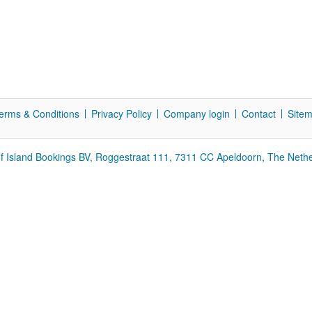
erms & Conditions
Privacy Policy
Company login
Contact
Site
f Island Bookings BV, Roggestraat 111, 7311 CC Apeldoorn, The Neth