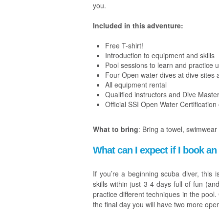
you.
Included in this adventure:
Free T-shirt!
Introduction to equipment and skills
Pool sessions to learn and practice u
Four Open water dives at dive sites 
All equipment rental
Qualified instructors and Dive Maste
Official SSI Open Water Certification
What to bring
:
Bring a towel, swimwear
What can I expect if I book 
If you’re a beginning scuba diver, this 
skills within just 3-4 days full of fun (
practice different techniques in the poo
the final day you will have two more ope