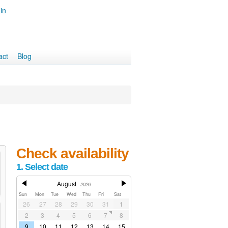
in
act
Blog
Check availability
1. Select date
August
2026
Sun
Mon
Tue
Wed
Thu
Fri
Sat
26
27
28
29
30
31
1
2
3
4
5
6
7
8
9
10
11
12
13
14
15