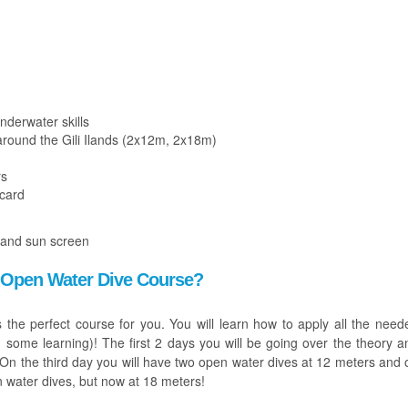
nderwater skills
around the Gili Ilands (2x12m, 2x18m)
rs
 card
 and sun screen
an Open Water Dive Course?
is the perfect course for you. You will learn how to apply all the need
and some learning)! The first 2 days you will be going over the theory a
l. On the third day you will have two open water dives at 12 meters and 
n water dives, but now at 18 meters!