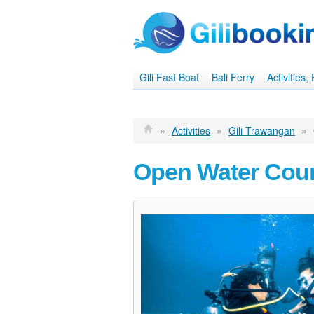
Gili Fast Boat
Bali Ferry
Activities
»
Activities
»
Gili Trawangan
»
Open Water Cour