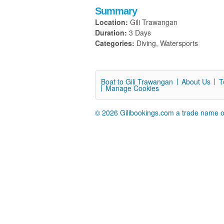
Summary
Location:
Gili Trawangan
Duration:
3 Days
Categories:
Diving, Watersports
Boat to Gili Trawangan
About Us
T
Manage Cookies
© 2026 Gilibookings.com a trade name o