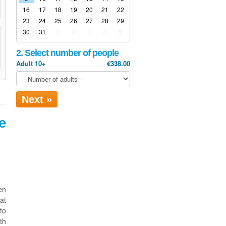
16
17
18
19
20
21
22
23
24
25
26
27
28
29
30
31
1
2
3
4
5
2. Select number of people
Adult 10+
€338.00
Next »
e
en
at
to
th