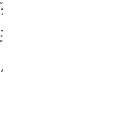
ne
 a
ls
le
ur
to
st