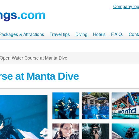
Company log
, Packages & Attractions
Travel tips
Diving
Hotels
F.A.Q.
Cont
Open Water Course at Manta Dive
se at Manta Dive