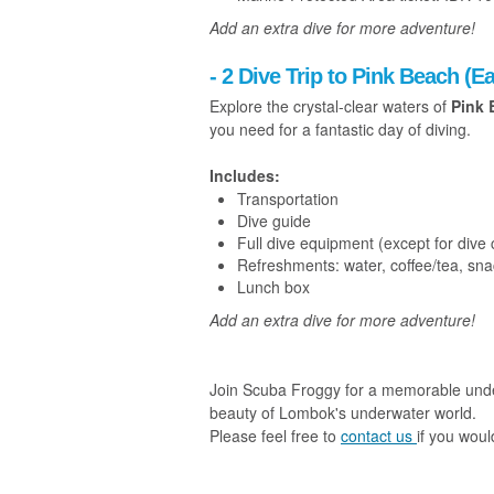
Add an extra dive for more adventure!
- 2 Dive Trip to Pink Beach (
Explore the crystal-clear waters of
Pink 
you need for a fantastic day of diving.
Includes:
Transportation
Dive guide
Full dive equipment (except for dive
Refreshments: water, coffee/tea, sn
Lunch box
Add an extra dive for more adventure!
Join Scuba Froggy for a memorable under
beauty of Lombok's underwater world.
Please feel free to
contact us
if you woul