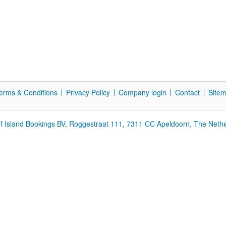
erms & Conditions
Privacy Policy
Company login
Contact
Site
f Island Bookings BV, Roggestraat 111, 7311 CC Apeldoorn, The Neth