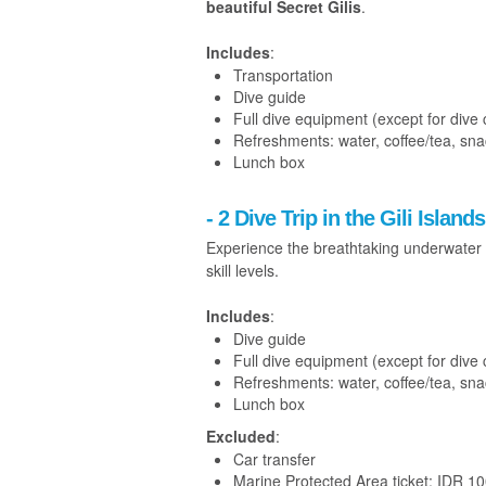
beautiful Secret Gilis
.
Includes
:
Transportation
Dive guide
Full dive equipment (except for dive
Refreshments: water, coffee/tea, sn
Lunch box
- 2 Dive Trip in the Gili Islands
Experience the breathtaking underwater 
skill levels.
Includes
:
Dive guide
Full dive equipment (except for dive
Refreshments: water, coffee/tea, sn
Lunch box
Excluded
:
Car transfer
Marine Protected Area ticket: IDR 1