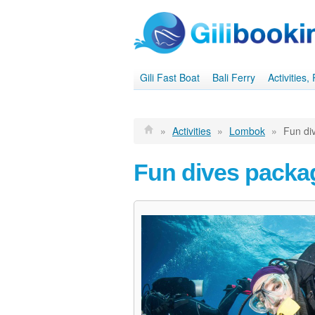
Gili Fast Boat
Bali Ferry
Activities
»
Activities
»
Lombok
»
Fun di
Fun dives packa