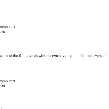
 computer)
acks
world of the
Gili Islands
with this
two-dive
trip—perfect for divers of al
 computer)
acks
00,000