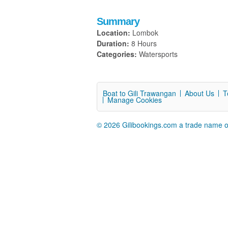
Summary
Location:
Lombok
Duration:
8 Hours
Categories:
Watersports
Boat to Gili Trawangan
About Us
T
Manage Cookies
© 2026 Gilibookings.com a trade name o