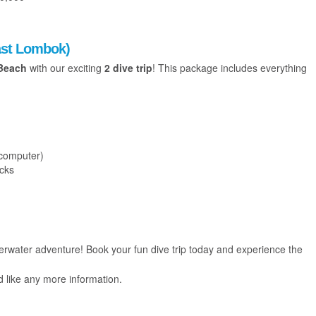
East Lombok)
Beach
with our exciting
2 dive trip
! This package includes everything
 computer)
acks
water adventure! Book your fun dive trip today and experience the
d like any more information.