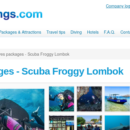
Company log
, Packages & Attractions
Travel tips
Diving
Hotels
F.A.Q.
Cont
ves packages - Scuba Froggy Lombok
ges - Scuba Froggy Lombok