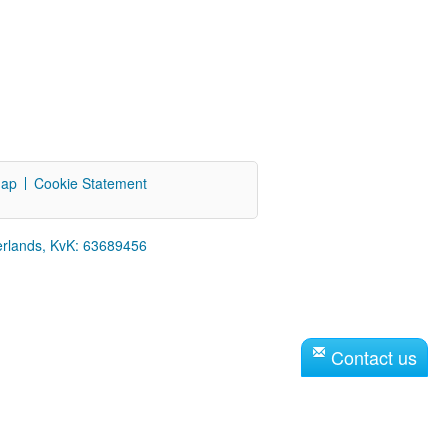
map
Cookie Statement
erlands, KvK: 63689456
Contact us