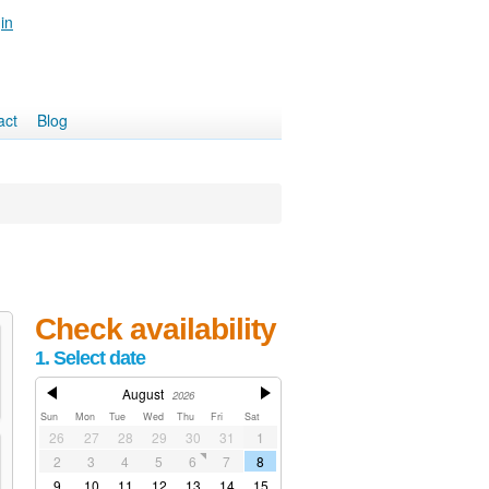
in
act
Blog
Check availability
1. Select date
August
2026
Sun
Mon
Tue
Wed
Thu
Fri
Sat
26
27
28
29
30
31
1
2
3
4
5
6
7
8
9
10
11
12
13
14
15