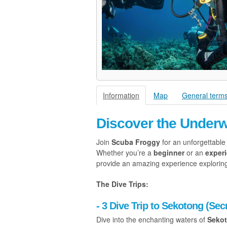
Information
Map
General terms
Discover the Under
Join
Scuba Froggy
for an unforgettable
Whether you’re a
beginner
or an
exper
provide an amazing experience exploring 
The Dive Trips:
- 3 Dive Trip to Sekotong (Secr
Dive into the enchanting waters of
Seko