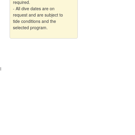
required.
- All dive dates are on
request and are subject to
tide conditions and the
selected program.
l