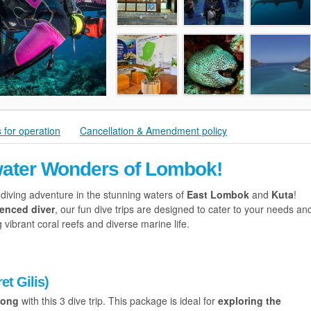
 for operation
Cancellation & Amendment policy
water Wonders of Lombok!
 diving adventure in the stunning waters of
East Lombok
and
Kuta
!
ienced diver
, our fun dive trips are designed to cater to your needs an
vibrant coral reefs and diverse marine life.
et Gilis)
tong
with this 3 dive trip. This package is ideal for
exploring the