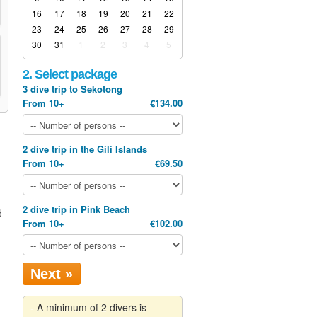
16
17
18
19
20
21
22
23
24
25
26
27
28
29
30
31
1
2
3
4
5
2. Select package
3 dive trip to Sekotong
From 10+
€134.00
2 dive trip in the Gili Islands
From 10+
€69.50
2 dive trip in Pink Beach
d
From 10+
€102.00
Next »
- A minimum of 2 divers is